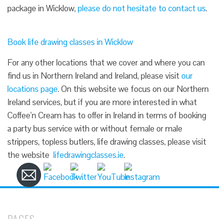
package in Wicklow,
please do not hesitate to contact us
.
Book life drawing classes in Wicklow
For any other locations that we cover and where you can
find us in Northern Ireland and Ireland, please visit
our
locations page
. On this website we focus on our Northern
Ireland services, but if you are more interested in what
Coffee’n Cream has to offer in Ireland in terms of booking
a party bus service with or without female or male
strippers, topless butlers, life drawing classes, please visit
the website
lifedrawingclasses.ie
.