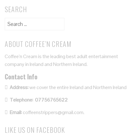
SEARCH
ABOUT COFFEE’N CREAM
Coffee’n Cream is the leading best adult entertainment
company in Ireland and Northern Ireland.
Contact Info
Address:
we cover the entire Ireland and Northern Ireland
Telephone:
07756765622
Email:
coffeenstrippers@gmail.com.
LIKE US ON FACEBOOK