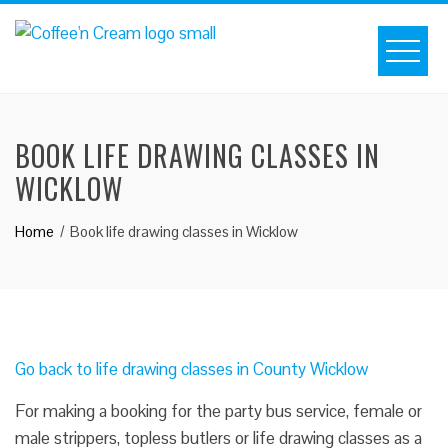
BOOK LIFE DRAWING CLASSES IN
WICKLOW
Home
Book life drawing classes in Wicklow
Go back to life drawing classes in County Wicklow
For making a booking for the party bus service, female or
male strippers, topless butlers or life drawing classes as a