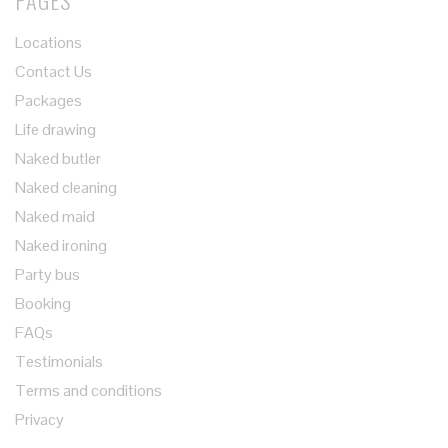
PAGES
Locations
Contact Us
Packages
Life drawing
Naked butler
Naked cleaning
Naked maid
Naked ironing
Party bus
Booking
FAQs
Testimonials
Terms and conditions
Privacy