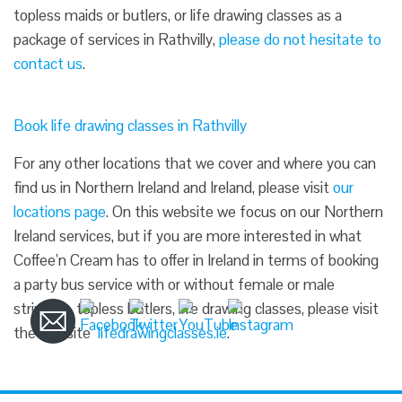
topless maids or butlers, or life drawing classes as a
package of services in Rathvilly,
please do not hesitate to
contact us
.
Book life drawing classes in Rathvilly
For any other locations that we cover and where you can
find us in Northern Ireland and Ireland, please visit
our
locations page
. On this website we focus on our Northern
Ireland services, but if you are more interested in what
Coffee’n Cream has to offer in Ireland in terms of booking
a party bus service with or without female or male
strippers, topless butlers, life drawing classes, please visit
the website
lifedrawingclasses.ie
.