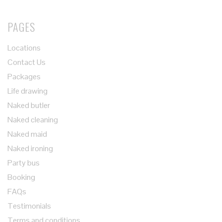
PAGES
Locations
Contact Us
Packages
Life drawing
Naked butler
Naked cleaning
Naked maid
Naked ironing
Party bus
Booking
FAQs
Testimonials
Terms and conditions