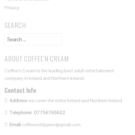
Privacy
SEARCH
ABOUT COFFEE’N CREAM
Coffee’n Cream is the leading best adult entertainment
company in Ireland and Northern Ireland.
Contact Info
Address:
we cover the entire Ireland and Northern Ireland
Telephone:
07756765622
Email:
coffeenstrippers@gmail.com.