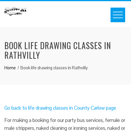
BOOK LIFE DRAWING CLASSES IN
RATHVILLY
Home
Book life drawing classes in Rathvilly
Go back to life drawing classes in County Carlow page
For making a booking for our party bus services, female or
male strippers, naked cleaning or ironing services, naked or