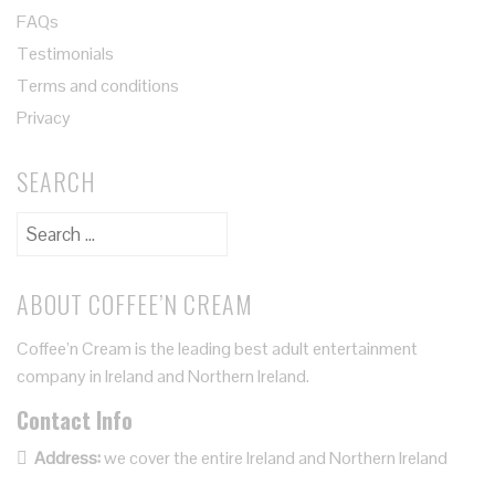
FAQs
Testimonials
Terms and conditions
Privacy
SEARCH
ABOUT COFFEE’N CREAM
Coffee’n Cream is the leading best adult entertainment
company in Ireland and Northern Ireland.
Contact Info
Address:
we cover the entire Ireland and Northern Ireland