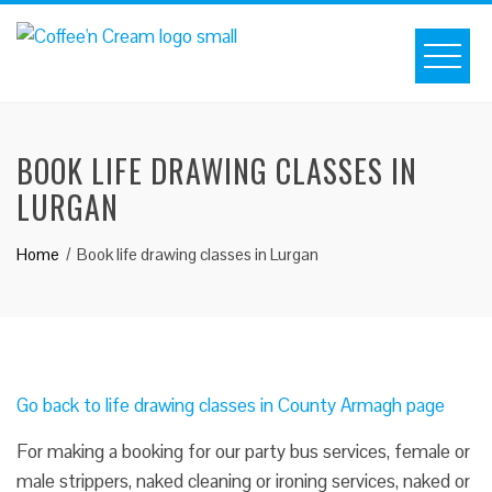
BOOK LIFE DRAWING CLASSES IN
LURGAN
Home
Book life drawing classes in Lurgan
Go back to life drawing classes in County Armagh page
For making a booking for our party bus services, female or
male strippers, naked cleaning or ironing services, naked or