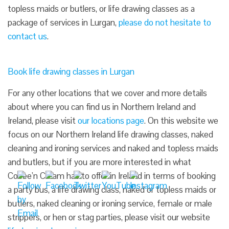
topless maids or butlers, or life drawing classes as a
package of services in Lurgan,
please do not hesitate to
contact us
.
Book life drawing classes in Lurgan
For any other locations that we cover and more details
about where you can find us in Northern Ireland and
Ireland, please visit
our locations page
. On this website we
focus on our Northern Ireland life drawing classes, naked
cleaning and ironing services and naked and topless maids
and butlers, but if you are more interested in what
Coffee’n Cream has to offer in Ireland in terms of booking
a party bus, a life drawing class, naked or topless maids or
butlers, naked cleaning or ironing service, female or male
strippers, or hen or stag parties, please visit our website