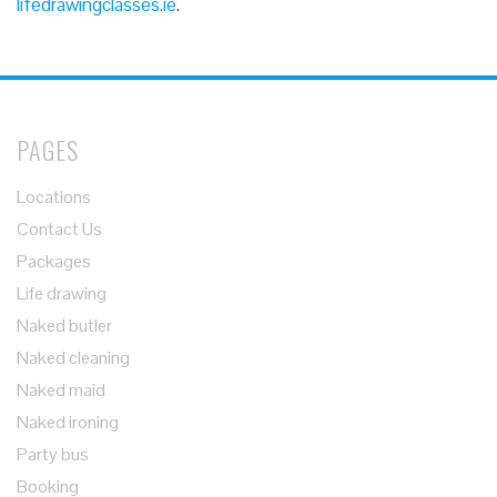
lifedrawingclasses.ie
.
PAGES
Locations
Contact Us
Packages
Life drawing
Naked butler
Naked cleaning
Naked maid
Naked ironing
Party bus
Booking