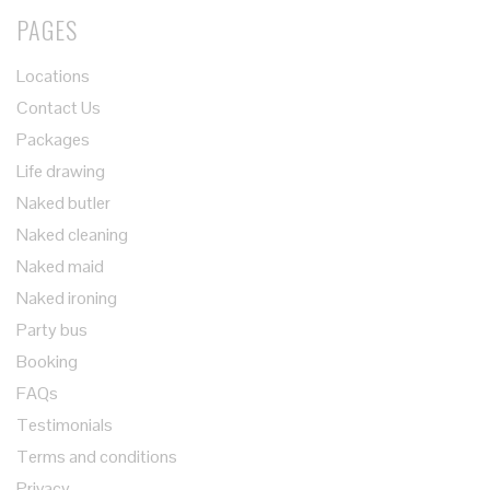
PAGES
Locations
Contact Us
Packages
Life drawing
Naked butler
Naked cleaning
Naked maid
Naked ironing
Party bus
Booking
FAQs
Testimonials
Terms and conditions
Privacy