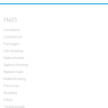
PAGES
Locations
Contact Us
Packages
Life drawing
Naked butler
Naked cleaning
Naked maid
Naked ironing
Party bus
Booking
FAQs
Testimonials