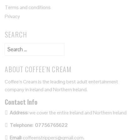
Terms and conditions
Privacy
SEARCH
ABOUT COFFEE’N CREAM
Coffee’n Cream is the leading best adult entertainment
company in Ireland and Northern Ireland.
Contact Info
Address:
we cover the entire Ireland and Northern Ireland
Telephone:
07756765622
Email:
coffeenstrippers@gmail.com.