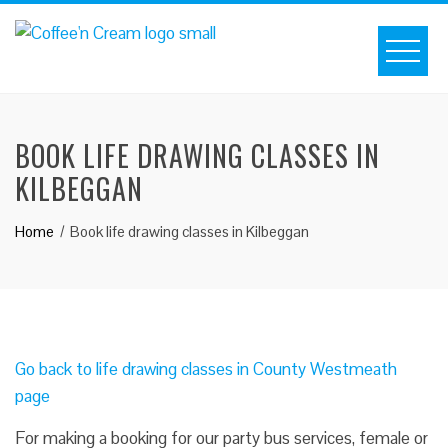
BOOK LIFE DRAWING CLASSES IN
KILBEGGAN
Home
Book life drawing classes in Kilbeggan
Go back to life drawing classes in County Westmeath
page
For making a booking for our party bus services, female or