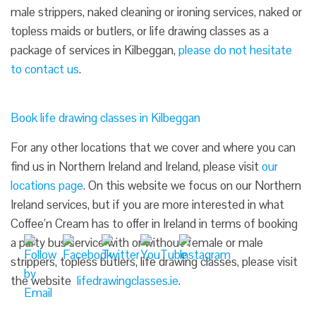
male strippers, naked cleaning or ironing services, naked or
topless maids or butlers, or life drawing classes as a
package of services in Kilbeggan,
please do not hesitate
to contact us
.
Book life drawing classes in Kilbeggan
For any other locations that we cover and where you can
find us in Northern Ireland and Ireland, please visit
our
locations page
. On this website we focus on our Northern
Ireland services, but if you are more interested in what
Coffee’n Cream has to offer in Ireland in terms of booking
a party bus service with or without female or male
strippers, topless butlers, life drawing classes, please visit
the website
lifedrawingclasses.ie
.