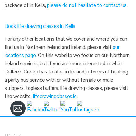
package of in Kells,
please do not hesitate to contact us
.
Book life drawing classes in Kells
For any other locations that we cover and where you can
find us in Northern Ireland and Ireland, please visit
our
locations page
. On this website we focus on our Northern
Ireland services, but if you are more interested in what
Coffee’n Cream has to offer in Ireland in terms of booking
a party bus service with or without female or male
strippers, topless butlers, life drawing classes, please visit
the website
lifedrawingclasses.ie
.