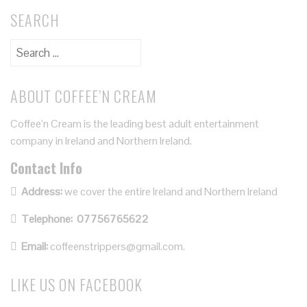
SEARCH
ABOUT COFFEE’N CREAM
Coffee’n Cream is the leading best adult entertainment
company in Ireland and Northern Ireland.
Contact Info
Address:
we cover the entire Ireland and Northern Ireland
Telephone:
07756765622
Email:
coffeenstrippers@gmail.com.
LIKE US ON FACEBOOK