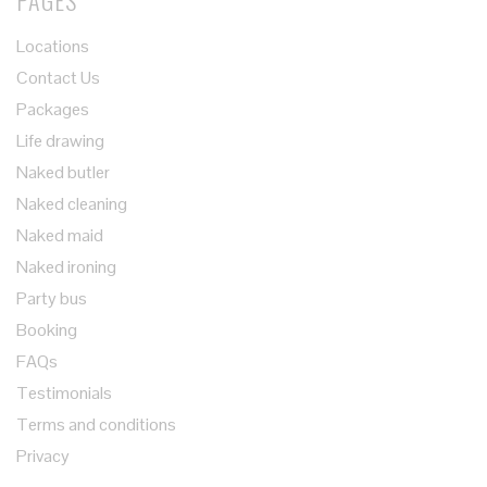
PAGES
Locations
Contact Us
Packages
Life drawing
Naked butler
Naked cleaning
Naked maid
Naked ironing
Party bus
Booking
FAQs
Testimonials
Terms and conditions
Privacy