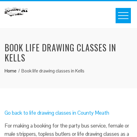
BOOK LIFE DRAWING CLASSES IN
KELLS
Home
Book life drawing classes in Kells
Go back to life drawing classes in County Meath
For making a booking for the party bus service, female or
male strippers, topless butlers or life drawing classes as a