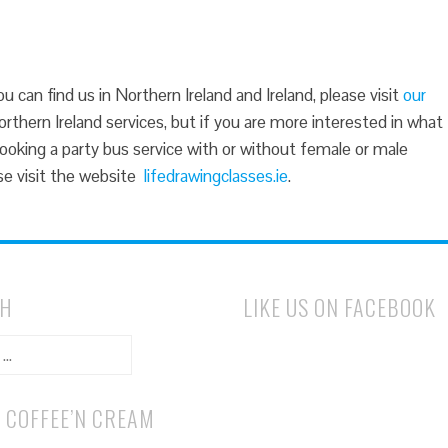
 can find us in Northern Ireland and Ireland, please visit
our
rthern Ireland services, but if you are more interested in what
booking a party bus service with or without female or male
ease visit the website
lifedrawingclasses.ie
.
CH
LIKE US ON FACEBOOK
 COFFEE’N CREAM