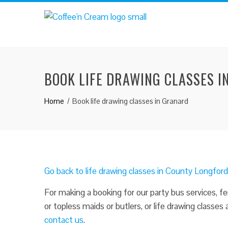
BOOK LIFE DRAWING CLASSES 
Home
Book life drawing classes in Granard
Go back to life drawing classes in County Longfor
For making a booking for our party bus services, fe
or topless maids or butlers, or life drawing classes
contact us
.