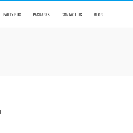
PARTY BUS
PACKAGES
CONTACT US
BLOG
d