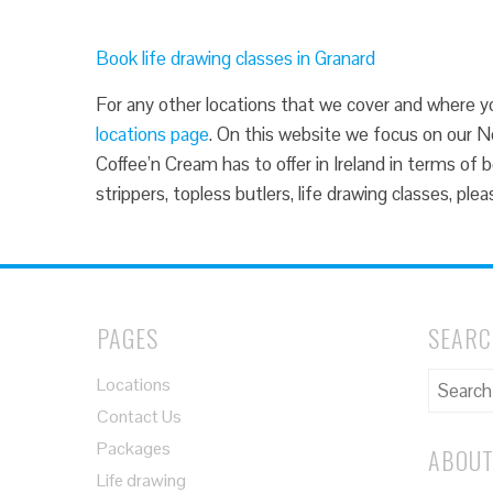
Book life drawing classes in Granard
For any other locations that we cover and where you
locations page
. On this website we focus on our No
Coffee’n Cream has to offer in Ireland in terms of 
strippers, topless butlers, life drawing classes, pl
PAGES
SEAR
Locations
Contact Us
Packages
ABOUT
Life drawing