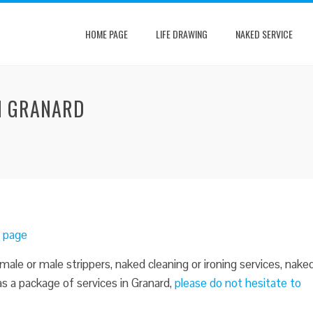
HOME PAGE
LIFE DRAWING
NAKED SERVICE
IN GRANARD
d page
male or male strippers, naked cleaning or ironing services, nake
 as a package of services in Granard,
please do not hesitate to