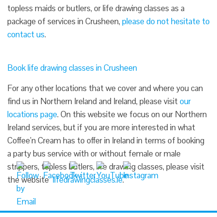
topless maids or butlers, or life drawing classes as a
package of services in Crusheen,
please do not hesitate to
contact us
.
Book life drawing classes in Crusheen
For any other locations that we cover and where you can
find us in Northern Ireland and Ireland, please visit
our
locations page
. On this website we focus on our Northern
Ireland services, but if you are more interested in what
Coffee’n Cream has to offer in Ireland in terms of booking
a party bus service with or without female or male
strippers, topless butlers, life drawing classes, please visit
the website
lifedrawingclasses.ie
.