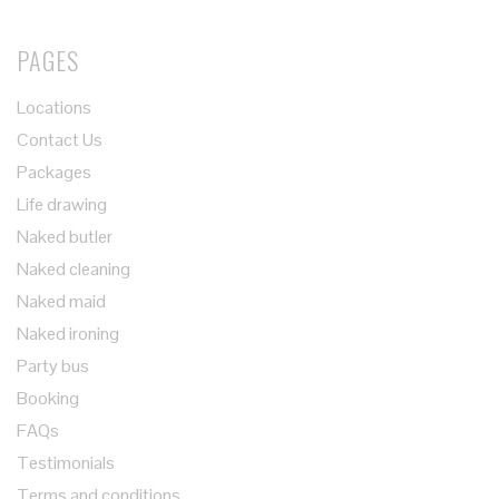
PAGES
Locations
Contact Us
Packages
Life drawing
Naked butler
Naked cleaning
Naked maid
Naked ironing
Party bus
Booking
FAQs
Testimonials
Terms and conditions