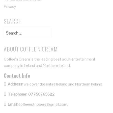
Privacy
SEARCH
ABOUT COFFEE’N CREAM
Coffee’n Cream is the leading best adult entertainment
company in Ireland and Northern Ireland.
Contact Info
Address:
we cover the entire Ireland and Northern Ireland
Telephone:
07756765622
Email:
coffeenstrippers@gmail.com.