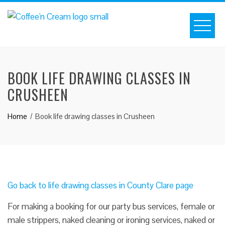
BOOK LIFE DRAWING CLASSES IN
CRUSHEEN
Home
Book life drawing classes in Crusheen
Go back to life drawing classes in County Clare page
For making a booking for our party bus services, female or
male strippers, naked cleaning or ironing services, naked or