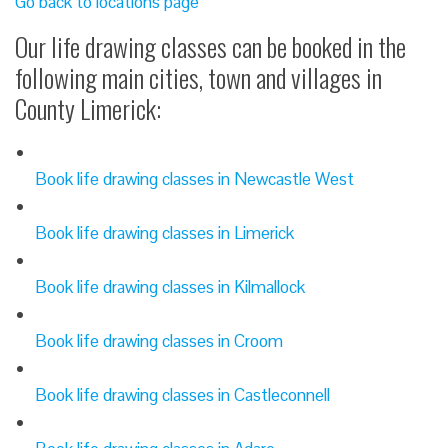
Go back to locations page
Our life drawing classes can be booked in the
following main cities, town and villages in
County Limerick:
Book life drawing classes in Newcastle West
Book life drawing classes in Limerick
Book life drawing classes in Kilmallock
Book life drawing classes in Croom
Book life drawing classes in Castleconnell