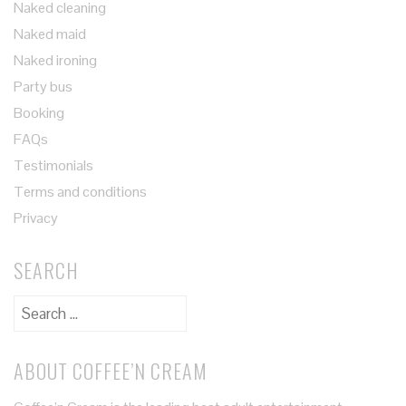
Naked cleaning
Naked maid
Naked ironing
Party bus
Booking
FAQs
Testimonials
Terms and conditions
Privacy
SEARCH
ABOUT COFFEE’N CREAM