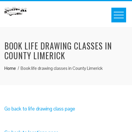
BOOK LIFE DRAWING CLASSES IN
COUNTY LIMERICK
Home
Book life drawing classes in County Limerick
Go back to life drawing class page