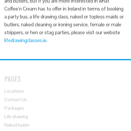
and butlers, but if you are more interested in what
Coffee’n Cream has to offer in Ireland in terms of booking
a party bus, a life drawing class, naked or topless maids or
butlers, naked cleaning or ironing service, female or male
strippers, or hen or stag parties, please visit our website
lifedrawingclasses.ie
.
PAGES
Locations
Contact Us
Packages
Life drawing
Naked butler