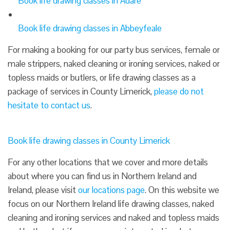
Book life drawing classes in Adare
Book life drawing classes in Abbeyfeale
For making a booking for our party bus services, female or
male strippers, naked cleaning or ironing services, naked or
topless maids or butlers, or life drawing classes as a
package of services in County Limerick,
please do not
hesitate to contact us
.
Book life drawing classes in County Limerick
For any other locations that we cover and more details
about where you can find us in Northern Ireland and
Ireland, please visit
our locations page
. On this website we
focus on our Northern Ireland life drawing classes, naked
cleaning and ironing services and naked and topless maids