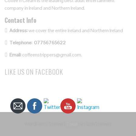
Coffee’n Cream is the leading best adult entertainment
company in Ireland and Northern Ireland.
Contact Info
Address:
we cover the entire Ireland and Northern Ireland
Telephone:
07756765622
Email:
coffeenstrippers@gmail.com.
LIKE US ON FACEBOOK
WordPress Theme
|
Total
by HashThemes