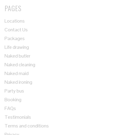
PAGES
Locations
Contact Us
Packages
Life drawing
Naked butler
Naked cleaning
Naked maid
Naked ironing
Party bus
Booking
FAQs
Testimonials
Terms and conditions
Privacy