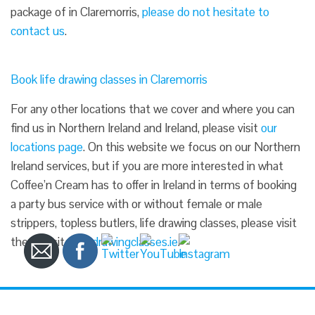
package of in Claremorris,
please do not hesitate to
contact us
.
Book life drawing classes in Claremorris
For any other locations that we cover and where you can
find us in Northern Ireland and Ireland, please visit
our
locations page
. On this website we focus on our Northern
Ireland services, but if you are more interested in what
Coffee’n Cream has to offer in Ireland in terms of booking
a party bus service with or without female or male
strippers, topless butlers, life drawing classes, please visit
the website
lifedrawingclasses.ie
.