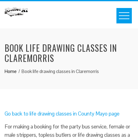
BOOK LIFE DRAWING CLASSES IN
CLAREMORRIS
Home
Book life drawing classes in Claremorris
Go back to life drawing classes in County Mayo page
For making a booking for the party bus service, female or
male strippers, topless butlers or life drawing classes as a