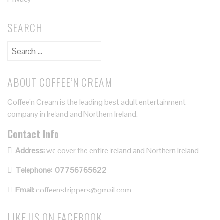
SEARCH
ABOUT COFFEE’N CREAM
Coffee’n Cream is the leading best adult entertainment
company in Ireland and Northern Ireland.
Contact Info
Address:
we cover the entire Ireland and Northern Ireland
Telephone:
07756765622
Email:
coffeenstrippers@gmail.com.
LIKE US ON FACEBOOK