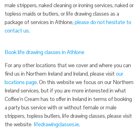
male strippers, naked cleaning or ironing services, naked or
topless maids or butlers, or life drawing classes as a
package of services in Athlone,
please do not hesitate to
contact us
.
Book life drawing classes in Athlone
For any other locations that we cover and where you can
find us in Northern Ireland and Ireland, please visit
our
locations page
. On this website we focus on our Northern
Ireland services, but if you are more interested in what
Coffee’n Cream has to offer in Ireland in terms of booking
a party bus service with or without female or male
strippers, topless butlers, life drawing classes, please visit
the website
lifedrawingclasses.ie
.