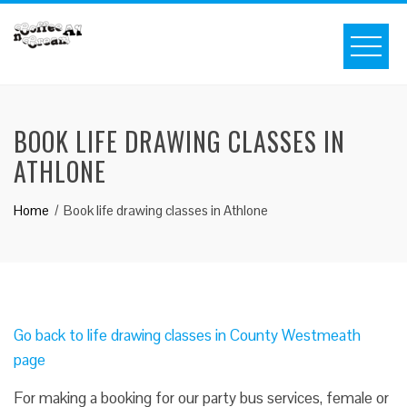
BOOK LIFE DRAWING CLASSES IN
ATHLONE
Home
Book life drawing classes in Athlone
Go back to life drawing classes in County Westmeath
page
For making a booking for our party bus services, female or