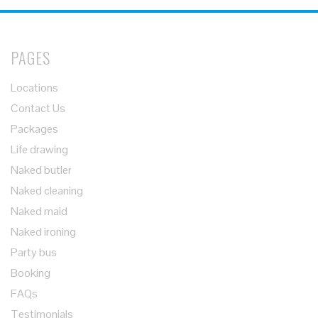
PAGES
Locations
Contact Us
Packages
Life drawing
Naked butler
Naked cleaning
Naked maid
Naked ironing
Party bus
Booking
FAQs
Testimonials