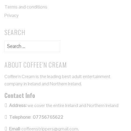
Terms and conditions
Privacy
SEARCH
ABOUT COFFEE’N CREAM
Coffee’n Cream is the leading best adult entertainment
company in Ireland and Northern Ireland.
Contact Info
Address:
we cover the entire Ireland and Northern Ireland
Telephone:
07756765622
Email:
coffeenstrippers@gmail.com.